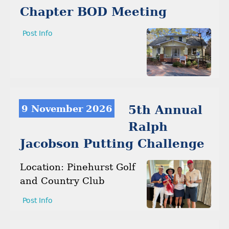
Chapter BOD Meeting
Post Info
9 November 2026
5th Annual
Ralph
Jacobson Putting Challenge
Location: Pinehurst Golf
and Country Club
Post Info