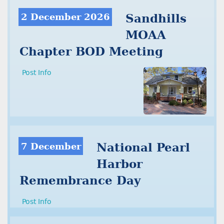
2 December 2026
Sandhills
MOAA
Chapter BOD Meeting
Post Info
7 December
National Pearl
Harbor
Remembrance Day
Post Info