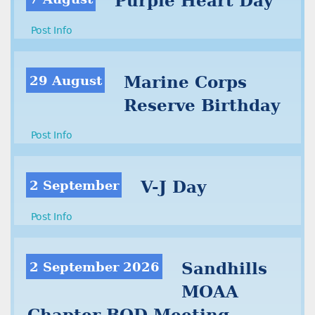
Purple Heart Day
Post Info
29 August
Marine Corps
Reserve Birthday
Post Info
2 September
V-J Day
Post Info
2 September 2026
Sandhills
MOAA