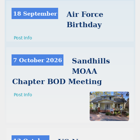
18 September
Air Force
Birthday
Post Info
7 October 2026
Sandhills
MOAA
Chapter BOD Meeting
Post Info