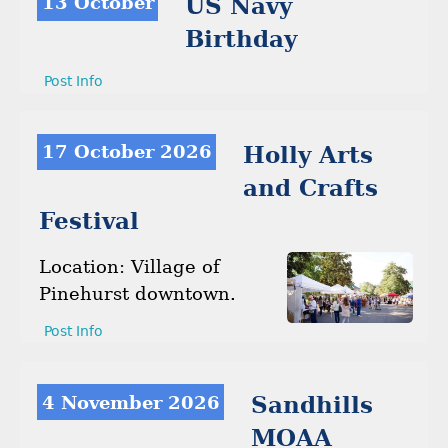
13 October
US Navy
Birthday
Post Info
17 October 2026
Holly Arts
and Crafts
Festival
Location: Village of
Pinehurst downtown.
Post Info
4 November 2026
Sandhills
MOAA