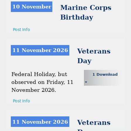
10 November
Marine Corps
Birthday
Post Info
11 November 2026
Veterans
Day
Federal Holiday, but
1 Download
observed on Friday, 11
November 2026.
Post Info
11 November 2026
Veterans