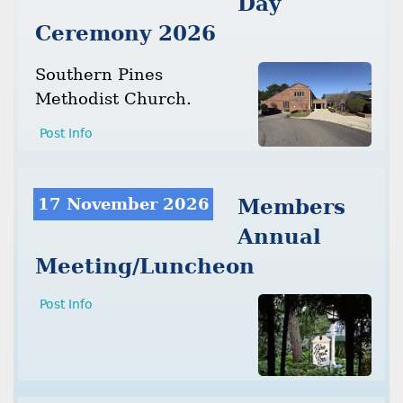
Day
Ceremony 2026
Southern Pines
Methodist Church.
Post Info
17 November 2026
Members
Annual
Meeting/Luncheon
Post Info