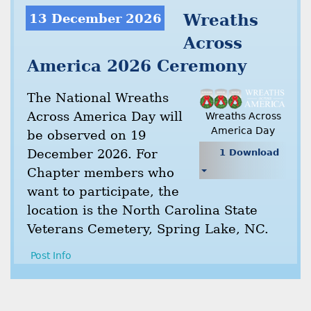
13 December 2026
Wreaths
Across
America 2026 Ceremony
The National Wreaths
Across America Day will
Wreaths Across
America Day
be observed on 19
December 2026. For
1 Download
Chapter members who
want to participate, the
location is the North Carolina State
Veterans Cemetery, Spring Lake, NC.
Post Info