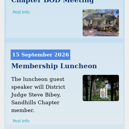
Chapter BOD Meeting
Post Info
15 September 2026
Membership Luncheon
The luncheon guest
speaker will District
Judge Steve Bibey,
Sandhills Chapter
member.
Post Info