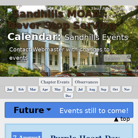
Thu, Aug 06/26 ⚙
Calendar:
Sandhills Events
Contact Webmaster with changes to
events
☰›
Chapter Events
Observances
Jan
Feb
Mar
Apr
May
Jun
Jul
Aug
Sep
Oct
Nov
Dec
Future
Events still to come!
▲ top
7 August