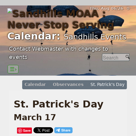
Thu, Aug 06/26 ⚙
Calendar:
Sandhills Events
Contact Webmaster with changes to
events
☰›
Calendar
Observances
St. Patrick's Day
St. Patrick's Day
March 17
Save