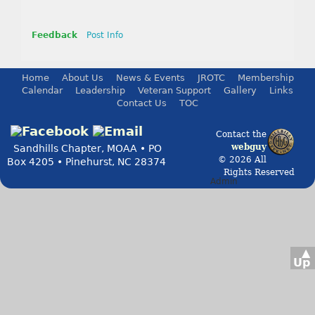
Feedback
Post Info
Home
About Us
News & Events
JROTC
Membership
Calendar
Leadership
Veteran Support
Gallery
Links
Contact Us
TOC
Contact the
webguy
Sandhills Chapter, MOAA • PO
© 2026 All
Box 4205 • Pinehurst, NC 28374
Rights Reserved
Admin
▲
Up