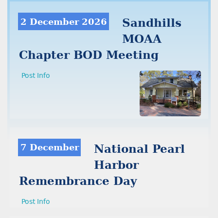
2 December 2026
Sandhills
MOAA
Chapter BOD Meeting
Post Info
7 December
National Pearl
Harbor
Remembrance Day
Post Info