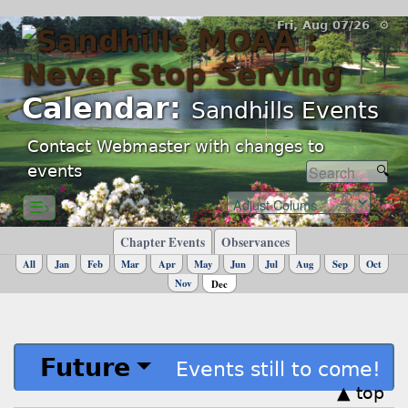
Fri, Aug 07/26 ⚙
Calendar:
Sandhills Events
Contact Webmaster with changes to
events
☰›
Chapter Events
Observances
All
Jan
Feb
Mar
Apr
May
Jun
Jul
Aug
Sep
Oct
Nov
Dec
Future
Events still to come!
▲ top