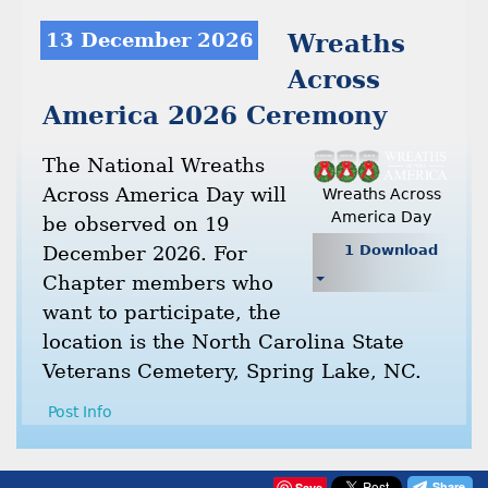
13 December 2026
Wreaths
Across
America 2026 Ceremony
The National Wreaths
Across America Day will
Wreaths Across
America Day
be observed on 19
December 2026. For
1 Download
Chapter members who
want to participate, the
location is the North Carolina State
Veterans Cemetery, Spring Lake, NC.
Post Info
Save