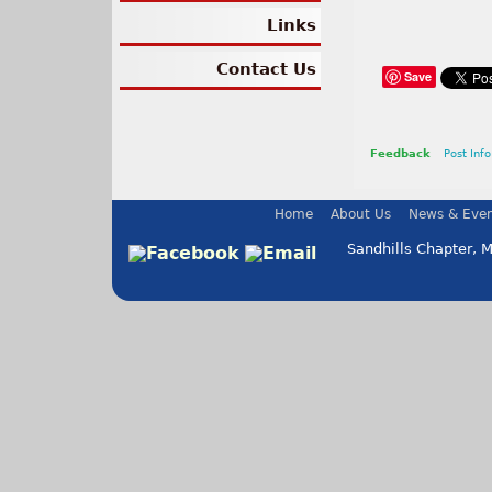
Links
Contact Us
Save
Feedback
Post Info
Home
About Us
News & Even
Sandhills Chapter, 