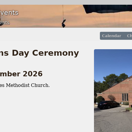
Events
ents
Calendar
Ch
ns Day Ceremony
ember 2026
es Methodist Church.