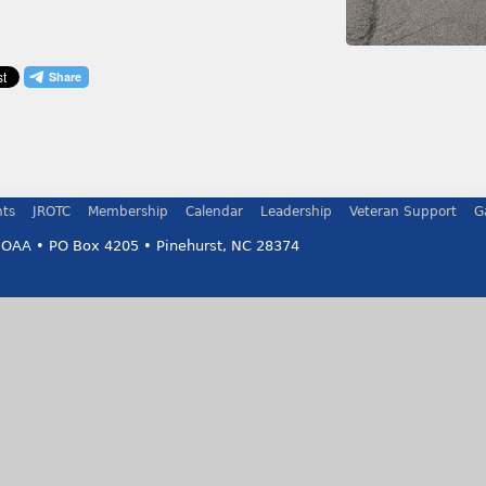
ts
JROTC
Membership
Calendar
Leadership
Veteran Support
G
MOAA • PO Box 4205 • Pinehurst, NC 28374