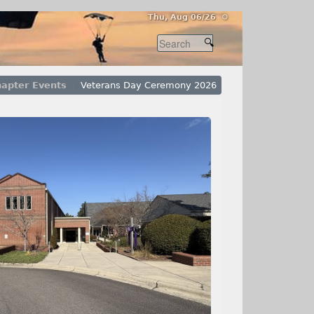
Thu, Aug 06/26 ⚙
apter Events
Veterans Day Ceremony 2026