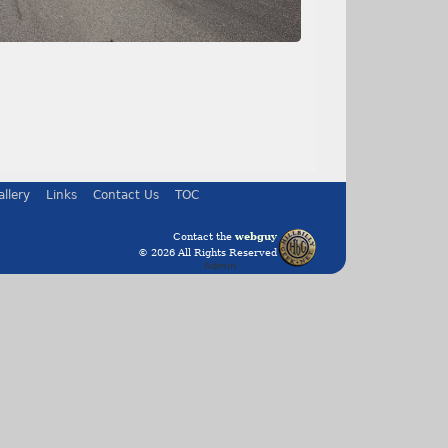
allery
Links
Contact Us
TOC
Contact the
webguy
© 2026 All Rights Reserved
Admin