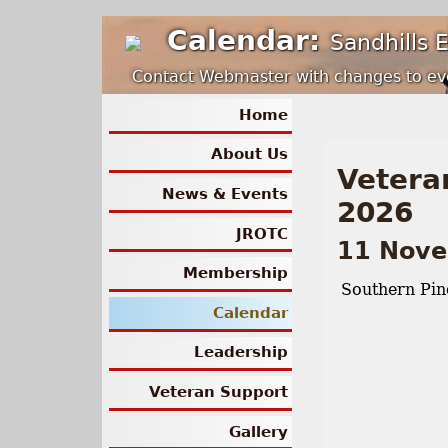
Calendar:
Sandhills 
Contact Webmaster with changes to ev
Home
About Us
Vetera
News & Events
2026
JROTC
11 Nov
Membership
Southern Pin
Calendar
Leadership
Veteran Support
Gallery