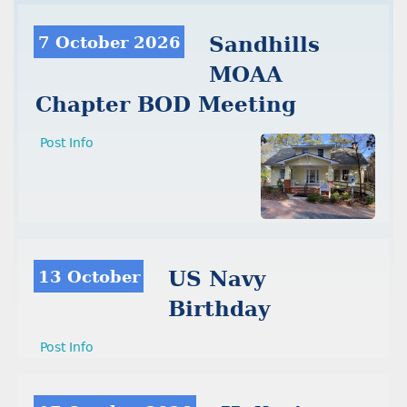
7 October 2026
Sandhills
MOAA
Chapter BOD Meeting
Post Info
13 October
US Navy
Birthday
Post Info