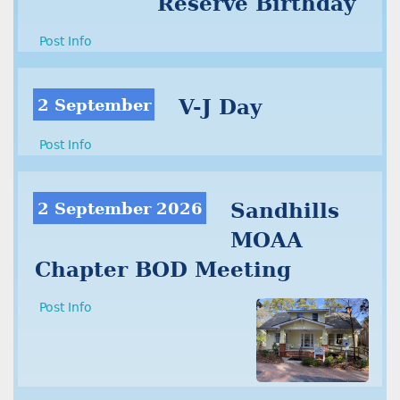
Reserve Birthday
Post Info
2 September
V-J Day
Post Info
2 September 2026
Sandhills
MOAA
Chapter BOD Meeting
Post Info