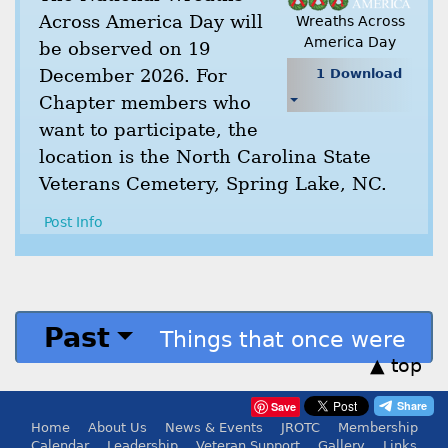
Across America Day will
Wreaths Across
America Day
be observed on 19
December 2026. For
1 Download
Chapter members who
want to participate, the
location is the North Carolina State
Veterans Cemetery, Spring Lake, NC.
Post Info
Past
Things that once were
▲ top
Save
Home
About Us
News & Events
JROTC
Membership
Calendar
Leadership
Veteran Support
Gallery
Links