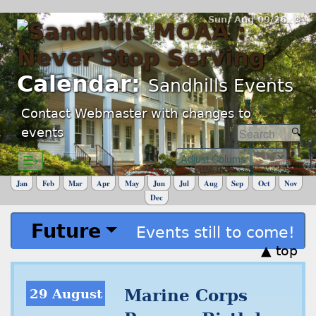
Sun, Aug 09/26 ⚙
Calendar:
Sandhills Events
Contact Webmaster with changes to
events
☰›
Jan
Feb
Mar
Apr
May
Jun
Jul
Aug
Sep
Oct
Nov
Dec
Future
Events still to come!
▲ top
29 August
Marine Corps