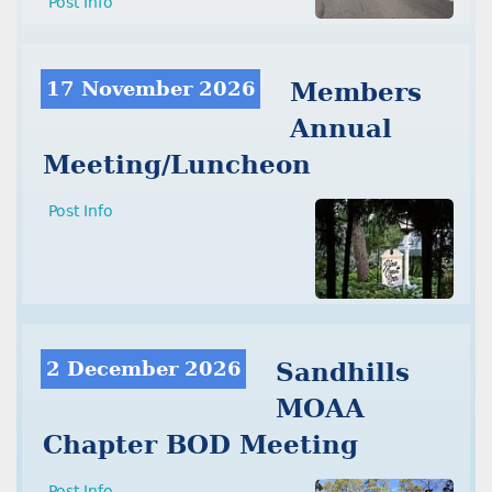
Post Info
17 November 2026
Members
Annual
Meeting/Luncheon
Post Info
2 December 2026
Sandhills
MOAA
Chapter BOD Meeting
Post Info