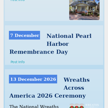
7 December
National Pearl
Harbor
Remembrance Day
Post Info
13 December 2026
Wreaths
Across
America 2026 Ceremony
The National Wreaths