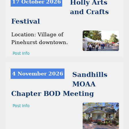
17 October 2026
Holly Arts
and Crafts
Festival
Location: Village of
Pinehurst downtown.
Post Info
4 November 2026
Sandhills
MOAA
Chapter BOD Meeting
Post Info