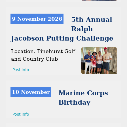
9 November 2026
5th Annual
Ralph
Jacobson Putting Challenge
Location: Pinehurst Golf
and Country Club
Post Info
10 November
Marine Corps
Birthday
Post Info