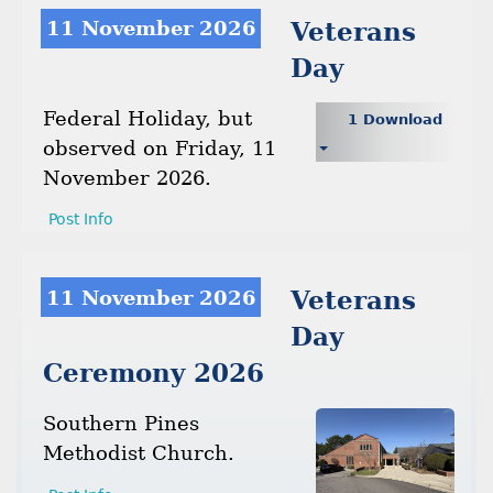
11 November 2026
Veterans
Day
Federal Holiday, but
1 Download
observed on Friday, 11
November 2026.
Post Info
11 November 2026
Veterans
Day
Ceremony 2026
Southern Pines
Methodist Church.