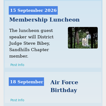
15 September 2026
Membership Luncheon
The luncheon guest
speaker will District
Judge Steve Bibey,
Sandhills Chapter
member.
Post Info
18 September
Air Force
Birthday
Post Info