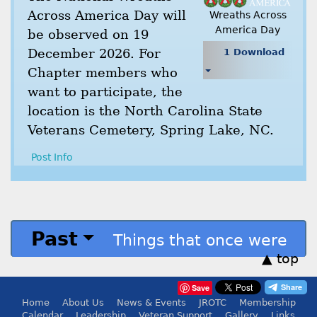
Across America Day will
Wreaths Across
America Day
be observed on 19
December 2026. For
1 Download
Chapter members who
want to participate, the
location is the North Carolina State
Veterans Cemetery, Spring Lake, NC.
Post Info
Past
Things that once were
▲ top
Save
Home
About Us
News & Events
JROTC
Membership
Calendar
Leadership
Veteran Support
Gallery
Links