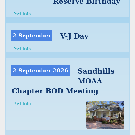
Reserve Birthday
Post Info
2 September
V-J Day
Post Info
2 September 2026
Sandhills
MOAA
Chapter BOD Meeting
Post Info