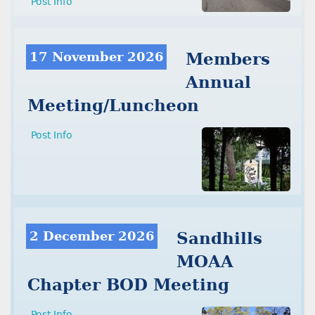
Post Info
17 November 2026
Members
Annual
Meeting/Luncheon
Post Info
2 December 2026
Sandhills
MOAA
Chapter BOD Meeting
Post Info