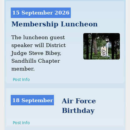
15 September 2026
Membership Luncheon
The luncheon guest
speaker will District
Judge Steve Bibey,
Sandhills Chapter
member.
Post Info
18 September
Air Force
Birthday
Post Info