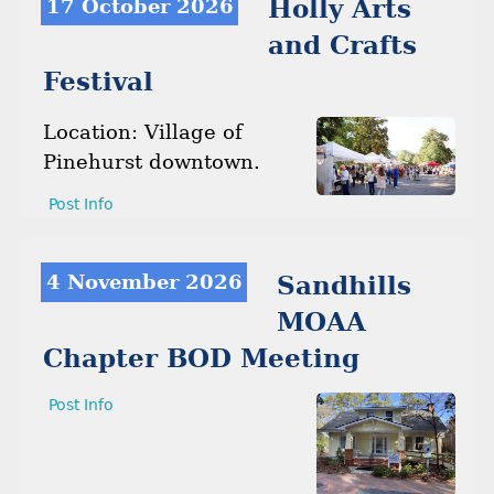
17 October 2026
Holly Arts
and Crafts
Festival
Location: Village of
Pinehurst downtown.
Post Info
4 November 2026
Sandhills
MOAA
Chapter BOD Meeting
Post Info