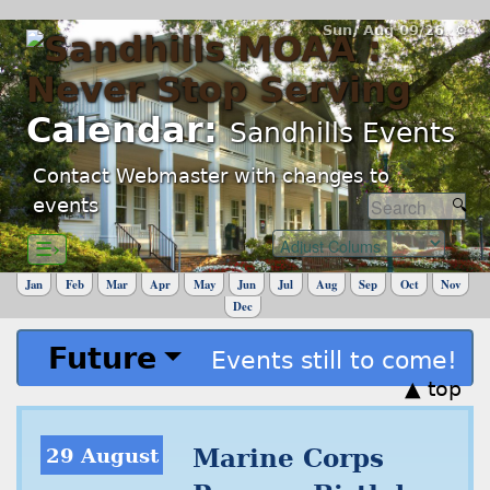
Sun, Aug 09/26 ⚙
Calendar:
Sandhills Events
Contact Webmaster with changes to
events
☰›
Jan
Feb
Mar
Apr
May
Jun
Jul
Aug
Sep
Oct
Nov
Dec
Future
Events still to come!
▲ top
29 August
Marine Corps