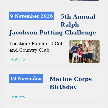
9 November 2026
5th Annual
Ralph
Jacobson Putting Challenge
Location: Pinehurst Golf
and Country Club
Post Info
10 November
Marine Corps
Birthday
Post Info