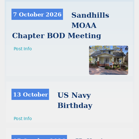
7 October 2026
Sandhills
MOAA
Chapter BOD Meeting
Post Info
13 October
US Navy
Birthday
Post Info