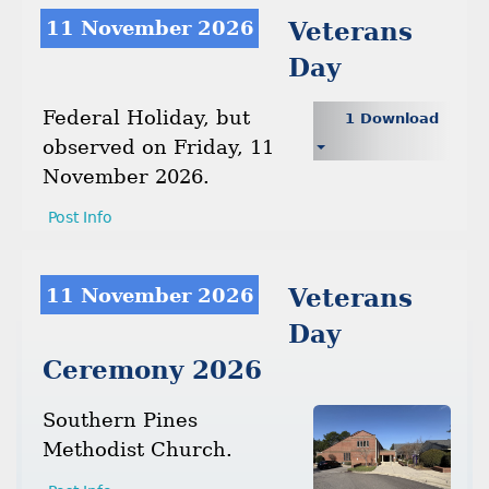
11 November 2026
Veterans
Day
Federal Holiday, but
1 Download
observed on Friday, 11
November 2026.
Post Info
11 November 2026
Veterans
Day
Ceremony 2026
Southern Pines
Methodist Church.