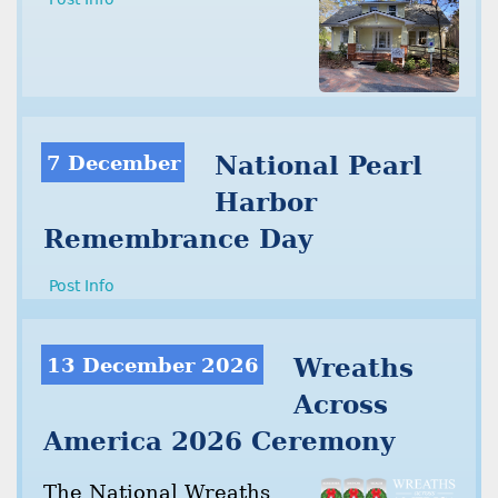
7 December
National Pearl
Harbor
Remembrance Day
Post Info
13 December 2026
Wreaths
Across
America 2026 Ceremony
The National Wreaths