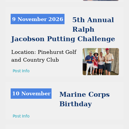
9 November 2026
5th Annual
Ralph
Jacobson Putting Challenge
Location: Pinehurst Golf
and Country Club
Post Info
10 November
Marine Corps
Birthday
Post Info