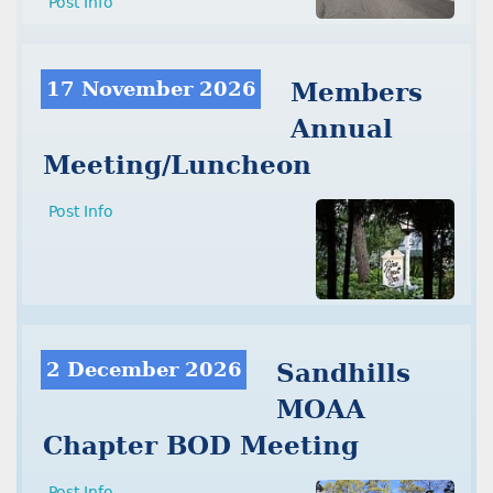
Post Info
17 November 2026
Members
Annual
Meeting/Luncheon
Post Info
2 December 2026
Sandhills
MOAA
Chapter BOD Meeting
Post Info