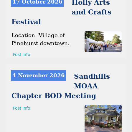
17 October 2026
Holly Arts
and Crafts
Festival
Location: Village of
Pinehurst downtown.
Post Info
4 November 2026
Sandhills
MOAA
Chapter BOD Meeting
Post Info