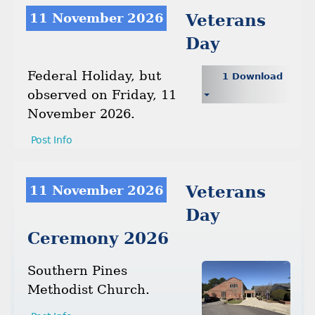
11 November 2026
Veterans
Day
Federal Holiday, but
1 Download
observed on Friday, 11
November 2026.
Post Info
11 November 2026
Veterans
Day
Ceremony 2026
Southern Pines
Methodist Church.