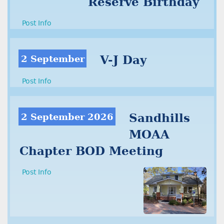
Reserve Birthday
Post Info
2 September
V-J Day
Post Info
2 September 2026
Sandhills
MOAA
Chapter BOD Meeting
Post Info