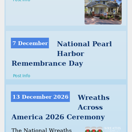
7 December
National Pearl
Harbor
Remembrance Day
Post Info
13 December 2026
Wreaths
Across
America 2026 Ceremony
The National Wreaths