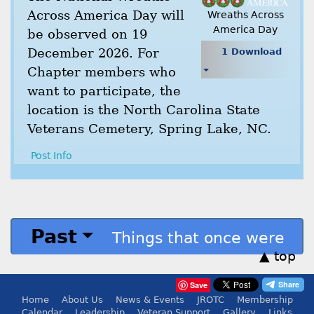
Across America Day will
Wreaths Across
America Day
be observed on 19
December 2026. For
1 Download
Chapter members who
want to participate, the
location is the North Carolina State
Veterans Cemetery, Spring Lake, NC.
Post Info
Past
Things that once were
▲ top
Save
Home
About Us
News & Events
JROTC
Membership
Calendar
Leadership
Veteran Support
Gallery
Links