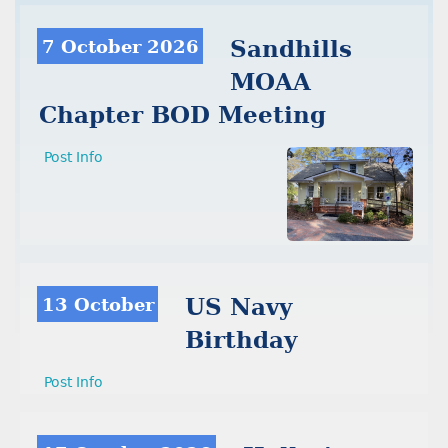
7 October 2026
Sandhills
MOAA
Chapter BOD Meeting
Post Info
13 October
US Navy
Birthday
Post Info