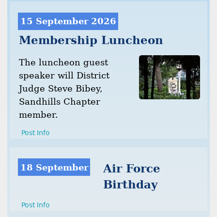
15 September 2026
Membership Luncheon
The luncheon guest
speaker will District
Judge Steve Bibey,
Sandhills Chapter
member.
Post Info
18 September
Air Force
Birthday
Post Info