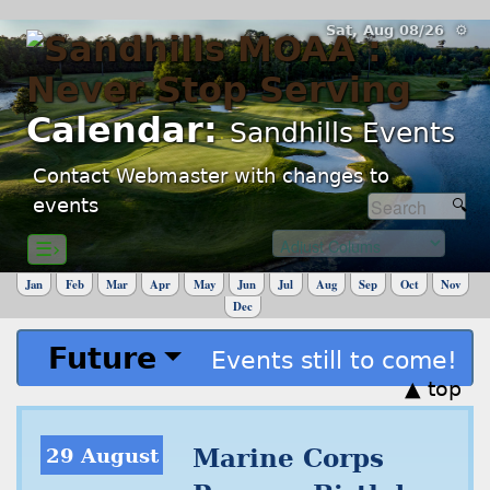
Sat, Aug 08/26 ⚙
Calendar:
Sandhills Events
Contact Webmaster with changes to
events
☰›
Jan
Feb
Mar
Apr
May
Jun
Jul
Aug
Sep
Oct
Nov
Dec
Future
Events still to come!
▲ top
29 August
Marine Corps