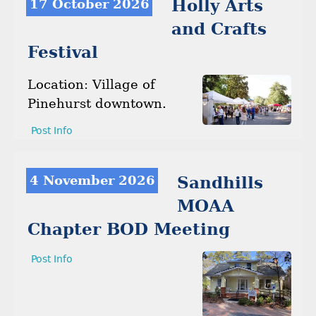
17 October 2026
Holly Arts
and Crafts
Festival
Location: Village of
Pinehurst downtown.
Post Info
4 November 2026
Sandhills
MOAA
Chapter BOD Meeting
Post Info