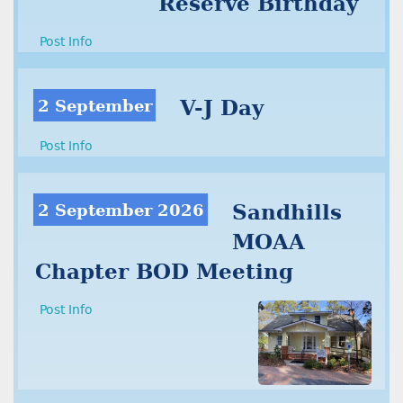
Reserve Birthday
Post Info
2 September
V-J Day
Post Info
2 September 2026
Sandhills
MOAA
Chapter BOD Meeting
Post Info