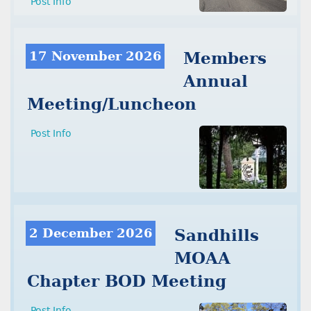
Post Info
17 November 2026
Members
Annual
Meeting/Luncheon
Post Info
2 December 2026
Sandhills
MOAA
Chapter BOD Meeting
Post Info