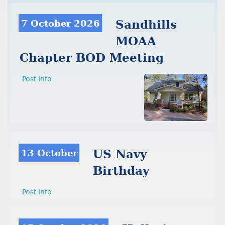
7 October 2026
Sandhills
MOAA
Chapter BOD Meeting
Post Info
13 October
US Navy
Birthday
Post Info