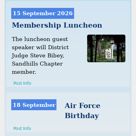
15 September 2026
Membership Luncheon
The luncheon guest
speaker will District
Judge Steve Bibey,
Sandhills Chapter
member.
Post Info
18 September
Air Force
Birthday
Post Info