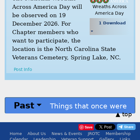
Across America Day will
Wreaths Across
America Day
be observed on 19
December 2026. For
1 Download
Chapter members who
want to participate, the
location is the North Carolina State
Veterans Cemetery, Spring Lake, NC.
Post Info
Past
Things that once were
▲ top
Save
Home
About Us
News & Events
JROTC
Membership
Calendar
Leadership
Veteran Support
Gallery
Links