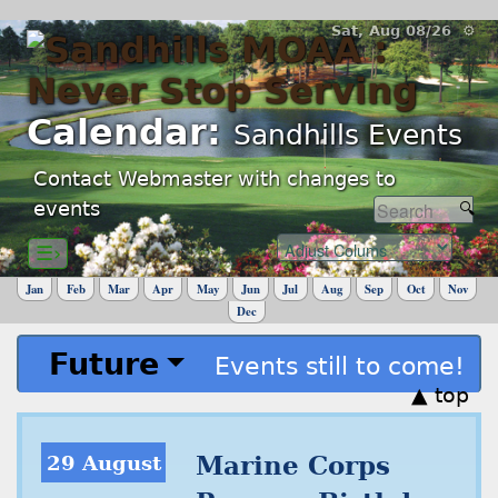
Sat, Aug 08/26 ⚙
Calendar:
Sandhills Events
Contact Webmaster with changes to
events
☰›
Jan
Feb
Mar
Apr
May
Jun
Jul
Aug
Sep
Oct
Nov
Dec
Future
Events still to come!
▲ top
29 August
Marine Corps