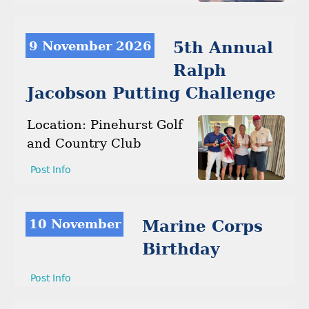
9 November 2026
5th Annual
Ralph
Jacobson Putting Challenge
Location: Pinehurst Golf
and Country Club
Post Info
10 November
Marine Corps
Birthday
Post Info