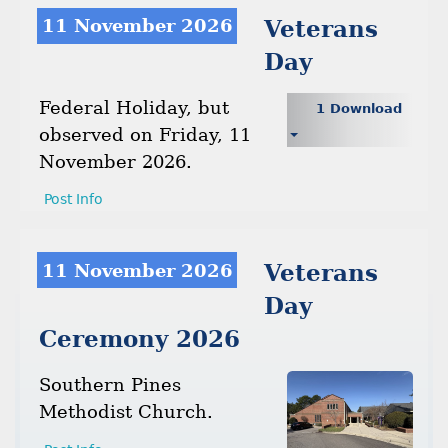
11 November 2026
Veterans
Day
Federal Holiday, but
1 Download
observed on Friday, 11
November 2026.
Post Info
11 November 2026
Veterans
Day
Ceremony 2026
Southern Pines
Methodist Church.