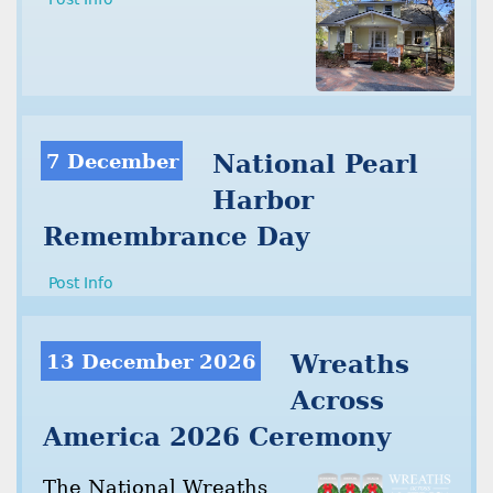
7 December
National Pearl
Harbor
Remembrance Day
Post Info
13 December 2026
Wreaths
Across
America 2026 Ceremony
The National Wreaths