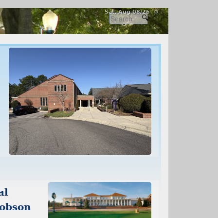
Sat, Aug 08/26 ⚙
al
cobson