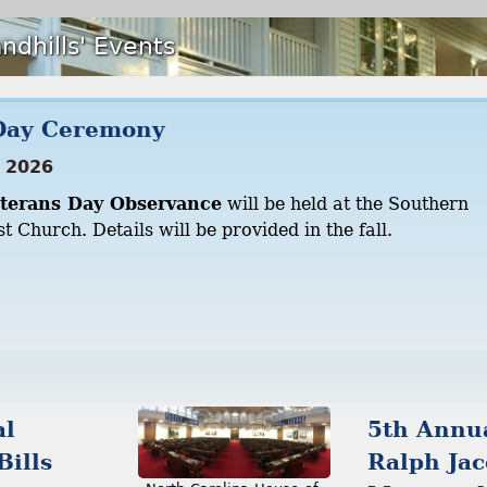
ndhills' Events
Day Ceremony
 2026
terans Day Observance
will be held at the Southern
t Church. Details will be provided in the fall.
al
5th Annu
Bills
Ralph Ja