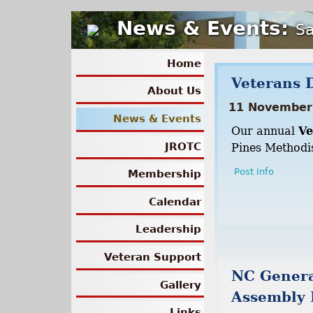
News & Events:
Sa
Home
Veterans 
About Us
11 November
News & Events
Our annual
Ve
JROTC
Pines Methodis
Post Info
Membership
Calendar
Leadership
Veteran Support
NC Gener
Gallery
Assembly 
Links