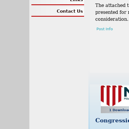
The attached t
Contact Us
presented for
consideration.
Post Info
1 Downlo
Congressi