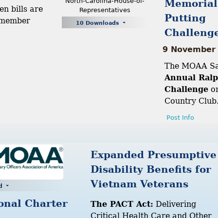
North-Carolina-House-of-
Memorial
en bills are
Representatives
Putting
 member
10 Downloads
Challeng
9 November
The MOAA San
Annual Ralp
Challenge
on
Country Club
Post Info
Expanded Presumptive
Disability Benefits for
Vietnam Veterans
ad
onal Charter
The PACT Act:
Delivering
Critical Health Care and Other