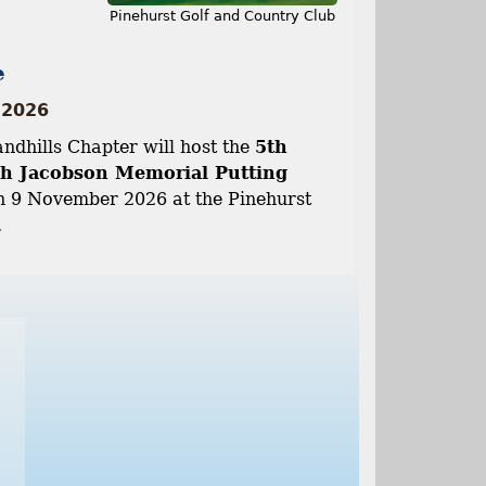
Pinehurst Golf and Country Club
e
 2026
dhills Chapter will host the
5th
h Jacobson Memorial Putting
 9 November 2026 at the Pinehurst
.