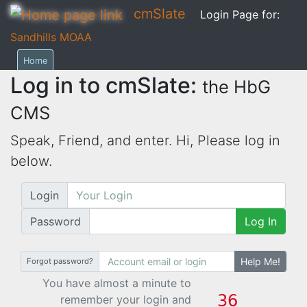
cmSlate
Login Page for:
Sandhills MOAA
Home
Log in to cmSlate:
the HbG
CMS
Speak, Friend, and enter. Hi,
Please log in
below.
Login
Password
Log In
Help Me!
Forgot password?
You have almost a minute to
remember your login and