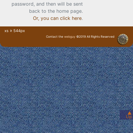
password, and then will be sent
back to the home page.
Or, you can click here
.
xs ≥ 544px
Contact the
webguy
©2019 All Rights Reserved
· Login ·
▲
Up