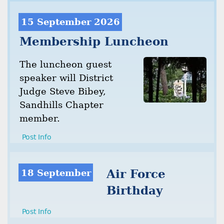
15 September 2026
Membership Luncheon
The luncheon guest
speaker will District
Judge Steve Bibey,
Sandhills Chapter
member.
Post Info
18 September
Air Force
Birthday
Post Info