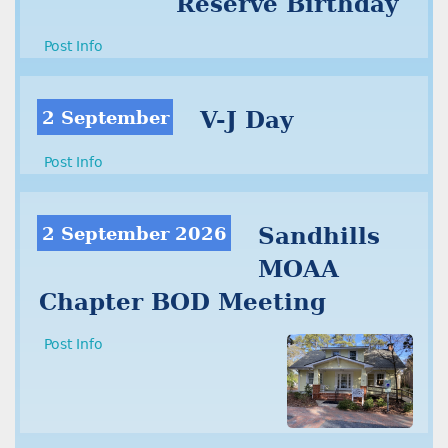
Reserve Birthday
Post Info
2 September
V-J Day
Post Info
2 September 2026
Sandhills
MOAA
Chapter BOD Meeting
Post Info