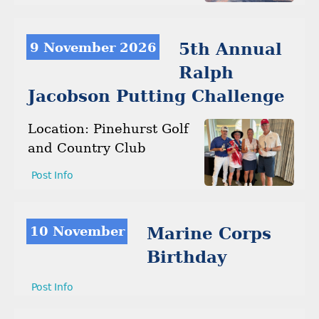
9 November 2026
5th Annual
Ralph
Jacobson Putting Challenge
Location: Pinehurst Golf
and Country Club
Post Info
10 November
Marine Corps
Birthday
Post Info