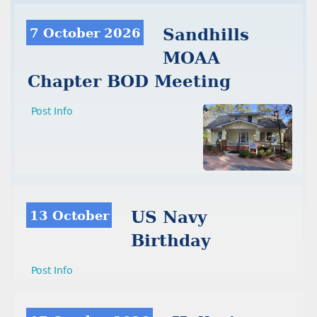
7 October 2026
Sandhills
MOAA
Chapter BOD Meeting
Post Info
13 October
US Navy
Birthday
Post Info