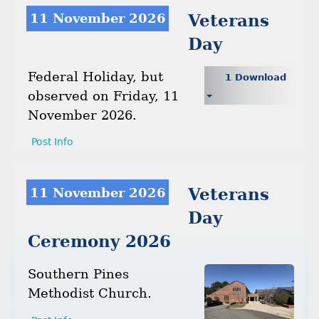
11 November 2026
Veterans
Day
Federal Holiday, but
1 Download
observed on Friday, 11
November 2026.
Post Info
11 November 2026
Veterans
Day
Ceremony 2026
Southern Pines
Methodist Church.