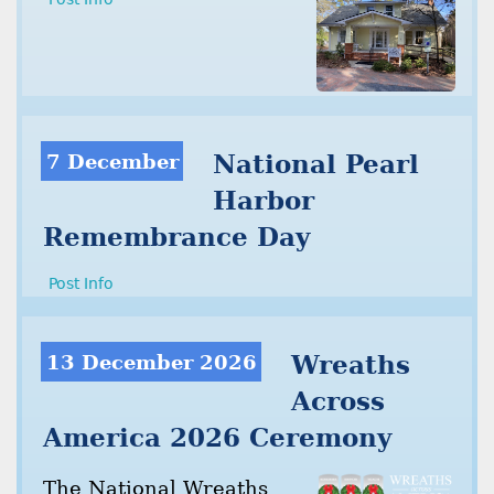
7 December
National Pearl
Harbor
Remembrance Day
Post Info
13 December 2026
Wreaths
Across
America 2026 Ceremony
The National Wreaths