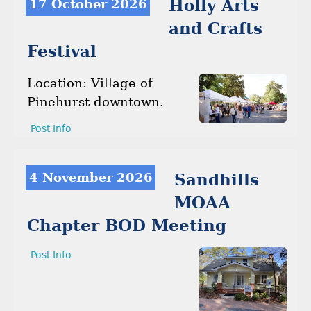
17 October 2026
Holly Arts
and Crafts
Festival
Location: Village of
Pinehurst downtown.
Post Info
4 November 2026
Sandhills
MOAA
Chapter BOD Meeting
Post Info