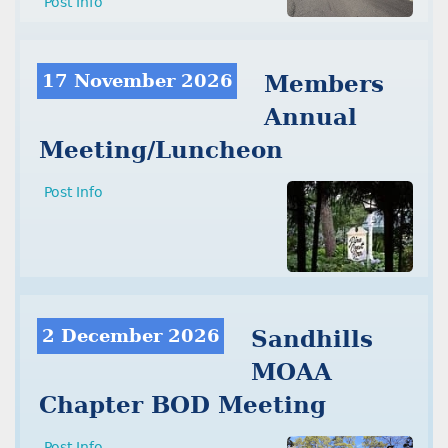
Post Info
17 November 2026
Members
Annual
Meeting/Luncheon
Post Info
2 December 2026
Sandhills
MOAA
Chapter BOD Meeting
Post Info