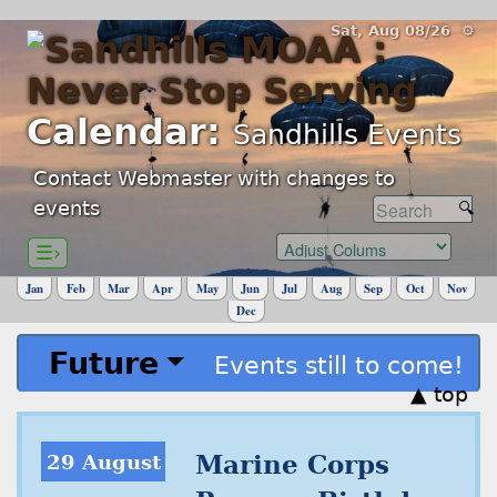
Sat, Aug 08/26 ⚙
Calendar:
Sandhills Events
Contact Webmaster with changes to
events
☰›
Jan
Feb
Mar
Apr
May
Jun
Jul
Aug
Sep
Oct
Nov
Dec
Future
Events still to come!
▲ top
29 August
Marine Corps