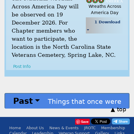
Across America Day will
Wreaths Across
America Day
be observed on 19
December 2026. For
1 Download
Chapter members who
want to participate, the
location is the North Carolina State
Veterans Cemetery, Spring Lake, NC.
Post Info
Past
Things that once were
▲ top
Save
Home
About Us
News & Events
JROTC
Membership
Calendar
Leadership
Veteran Support
Gallery
Links