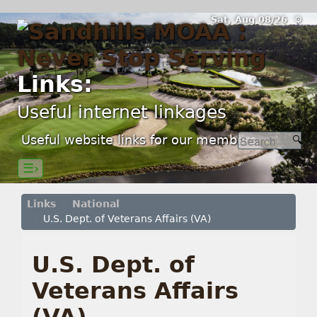
Sat, Aug 08/26 ⚙
Links:
Useful internet linkages
Useful website links for our members.
☰›
Links
National
U.S. Dept. of Veterans Affairs (VA)
U.S. Dept. of
Veterans Affairs