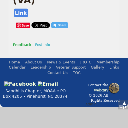
(VA)
Link
Save
Feedback
Post Info
Home
About Us
News & Events
JROTC
Membership
Calendar
Leadership
Veteran Support
Gallery
Links
Contact Us
TOC
Contact the
webguy
Sandhills Chapter, MOAA • PO
© 2026 All
Box 4205 • Pinehurst, NC 28374
Rights Reserved
▲
Admin
Up