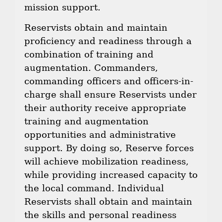
mission support.
Reservists obtain and maintain
proficiency and readiness through a
combination of training and
augmentation. Commanders,
commanding officers and officers-in-
charge shall ensure Reservists under
their authority receive appropriate
training and augmentation
opportunities and administrative
support. By doing so, Reserve forces
will achieve mobilization readiness,
while providing increased capacity to
the local command. Individual
Reservists shall obtain and maintain
the skills and personal readiness