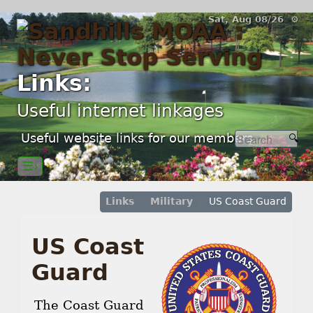
Sat, Aug 08/26 ⚙
Links:
Useful internet linkages
Useful website links for our members.
☰›
Links
Military
US Coast Guard
US Coast
Guard
The Coast Guard