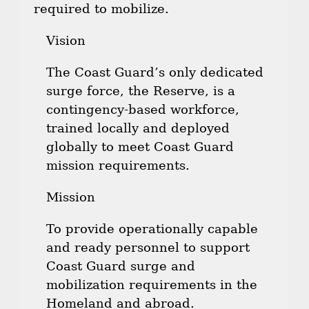
required to mobilize.
Vision
The Coast Guard’s only dedicated
surge force, the Reserve, is a
contingency-based workforce,
trained locally and deployed
globally to meet Coast Guard
mission requirements.
Mission
To provide operationally capable
and ready personnel to support
Coast Guard surge and
mobilization requirements in the
Homeland and abroad.