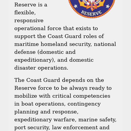
Reserve is a
flexible,
responsive
operational force that exists to
support the Coast Guard roles of
maritime homeland security, national
defense (domestic and
expeditionary), and domestic
disaster operations.
The Coast Guard depends on the
Reserve force to be always ready to
mobilize with critical competencies
in boat operations, contingency
planning and response,
expeditionary warfare, marine safety,
port security, law enforcement and