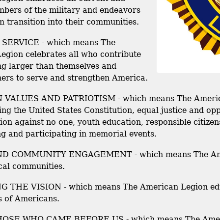
bers of the military and endeavors
m transition into their communities.
SERVICE - which means The
egion celebrates all who contribute
ng larger than themselves and
hers to serve and strengthen America.
VALUES AND PATRIOTISM - which means The American
ng the United States Constitution, equal justice and op
ion against no one, youth education, responsible citize
g and participating in memorial events.
D COMMUNITY ENGAGEMENT - which means The Ameri
cal communities.
 THE VISION - which means The American Legion edu
s of Americans.
SE WHO CAME BEFORE US - which means The America