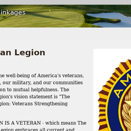
linkages
an Legion
e well-being of America's veterans,
s, our military, and our communities
on to mutual helpfulness. The
ion's vision statement is "The
ion: Veterans Strengthening
 IS A VETERAN - which means The
egion embraces all current and