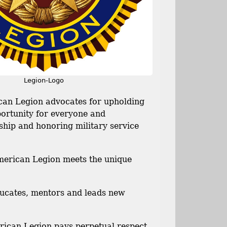
Legion-Logo
 Legion advocates for upholding
portunity for everyone and
nship and honoring military service
can Legion meets the unique
cates, mentors and leads new
n Legion pays perpetual respect