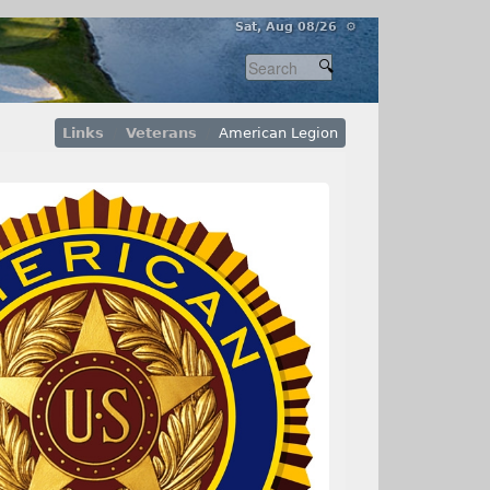
Sat, Aug 08/26 ⚙
Links
Veterans
American Legion