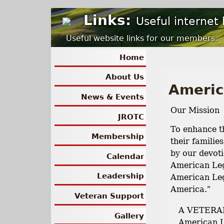
Links:
Useful internet 
Useful website links for our members.
Home
About Us
Americ
News & Events
Our Mission
JROTC
To enhance th
Membership
their familie
by our devoti
Calendar
American Leg
Leadership
American Leg
America."
Veteran Support
A VETERAN
Gallery
American L