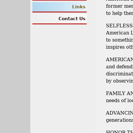
former mem
Links
to help the
Contact Us
SELFLESS 
American L
to somethi
inspires ot
AMERICAN 
and defendi
discriminat
by observin
FAMILY AN
needs of lo
ADVANCING
generation
HONOR THO