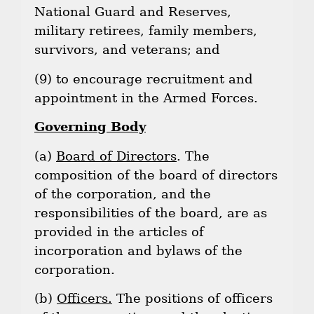
National Guard and Reserves,
military retirees, family members,
survivors, and veterans; and
(9) to encourage recruitment and
appointment in the Armed Forces.
Governing Body
(a)
Board of Directors
. The
composition of the board of directors
of the corporation, and the
responsibilities of the board, are as
provided in the articles of
incorporation and bylaws of the
corporation.
(b)
Officers.
The positions of officers