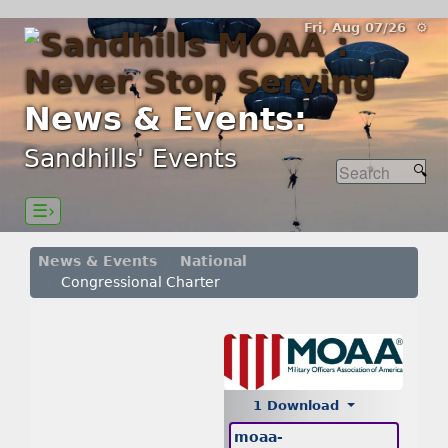
Fri, Aug 07/26 ⚙
News & Events:
Sandhills' Events
☰›
News & Events
National
Congressional Charter
1 Download
moaa-