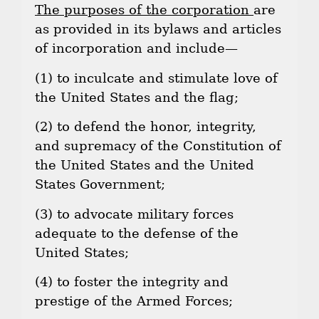
The purposes of the corporation
are
as provided in its bylaws and articles
of incorporation and include—
(1) to inculcate and stimulate love of
the United States and the flag;
(2) to defend the honor, integrity,
and supremacy of the Constitution of
the United States and the United
States Government;
(3) to advocate military forces
adequate to the defense of the
United States;
(4) to foster the integrity and
prestige of the Armed Forces;