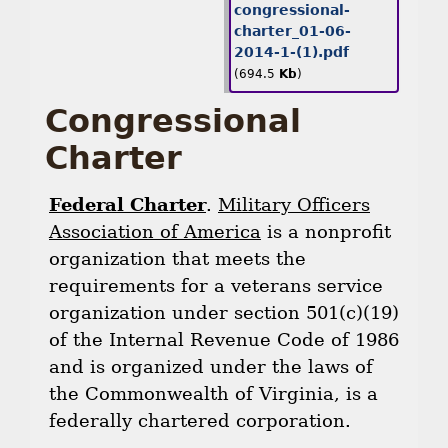
congressional-
charter_01-06-
2014-1-(1).pdf
(694.5
Kb
)
Congressional
Charter
Federal Charter
.
Military Officers
Association of America
is a nonprofit
organization that meets the
requirements for a veterans service
organization under section 501(c)(19)
of the Internal Revenue Code of 1986
and is organized under the laws of
the Commonwealth of Virginia, is a
federally chartered corporation.