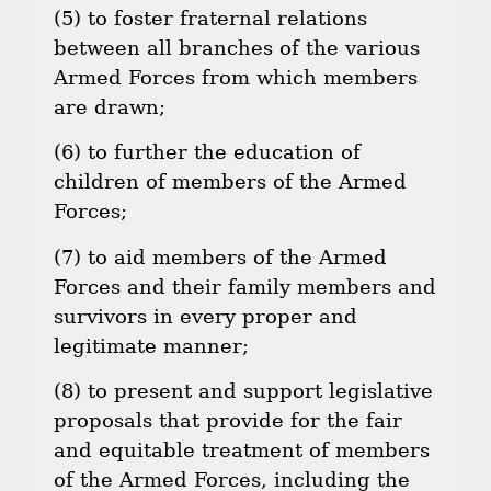
(5) to foster fraternal relations
between all branches of the various
Armed Forces from which members
are drawn;
(6) to further the education of
children of members of the Armed
Forces;
(7) to aid members of the Armed
Forces and their family members and
survivors in every proper and
legitimate manner;
(8) to present and support legislative
proposals that provide for the fair
and equitable treatment of members
of the Armed Forces, including the