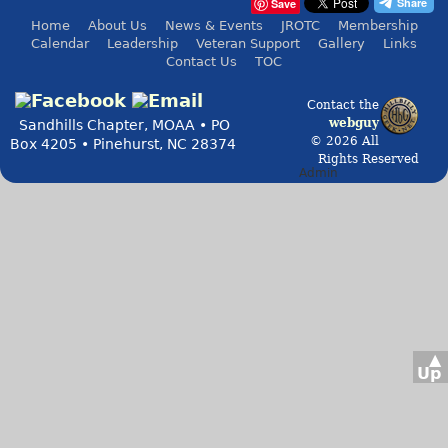
Save
Home
About Us
News & Events
JROTC
Membership
Calendar
Leadership
Veteran Support
Gallery
Links
Contact Us
TOC
Contact the
webguy
Sandhills Chapter, MOAA • PO
© 2026 All
Box 4205 • Pinehurst, NC 28374
Rights Reserved
Admin
▲
Up