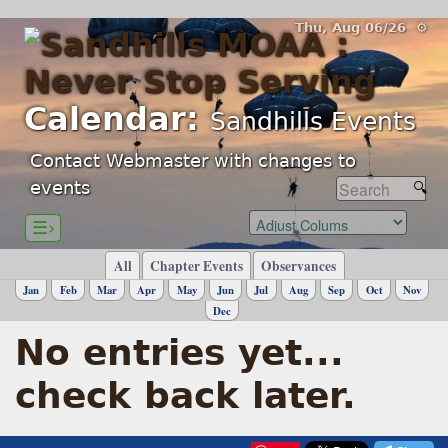
Thu, Aug 06/26 ⚙
Calendar:
Sandhills Events
Contact Webmaster with changes to
events
☰›
All
Chapter Events
Observances
Jan
Feb
Mar
Apr
May
Jun
Jul
Aug
Sep
Oct
Nov
Dec
No entries yet...
check back later.