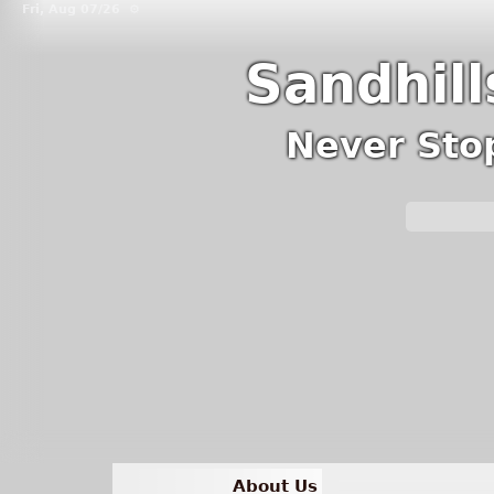
Fri, Aug 07/26 ⚙
Sandhil
Never Sto
About Us