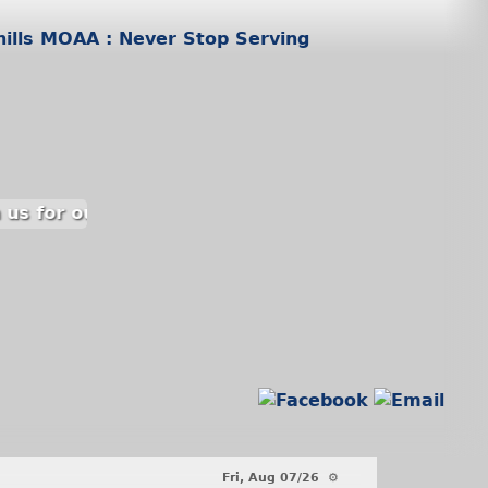
 us for our luncheon on 15 September at the Pine 
Fri, Aug 07/26 ⚙