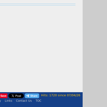
Hits: 1720 since 07/04/26
Save
y
Links
Contact Us
TOC