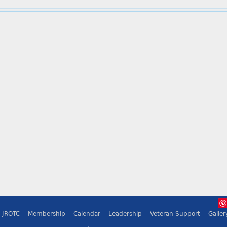
JROTC
Membership
Calendar
Leadership
Veteran Support
Galler