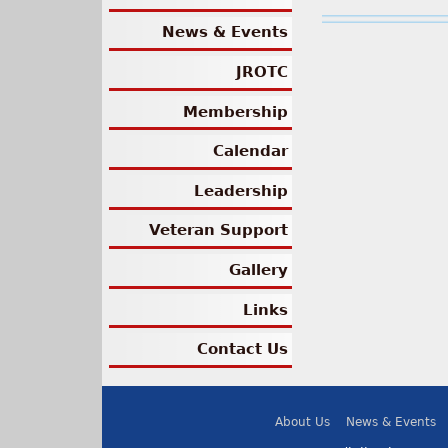
News & Events
JROTC
Membership
Calendar
Leadership
Veteran Support
Gallery
Links
Contact Us
About Us
News & Events