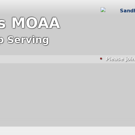
ls MOAA
p Serving
Please join