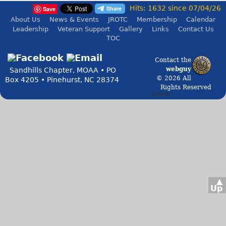
Hits: 1632 since 07/04/26
Save
About Us
News & Events
JROTC
Membership
Calendar
Leadership
Veteran Support
Gallery
Links
Contact Us
TOC
Contact the
webguy
Sandhills Chapter, MOAA • PO
© 2026 All
Box 4205 • Pinehurst, NC 28374
Rights Reserved
Admin
▲
Up