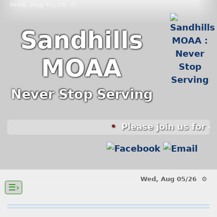
Wed, Aug 05/26 ⚙
Sandhills
MOAA
Never Stop Serving
Please join us for 
Wed, Aug 05/26 ⚙
☰›