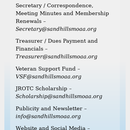
Secretary / Correspondence,
Meeting Minutes and Membership
Renewals –
Secretary@sandhillsmoaa.org
Treasurer / Dues Payment and
Financials –
Treasurer@sandhillsmoaa.org
Veteran Support Fund –
VSF@sandhillsmoaa.org
JROTC Scholarship –
Scholarship@sandhillsmoaa.org
Publicity and Newsletter –
info@sandhillsmoaa.org
Website and Social Media –