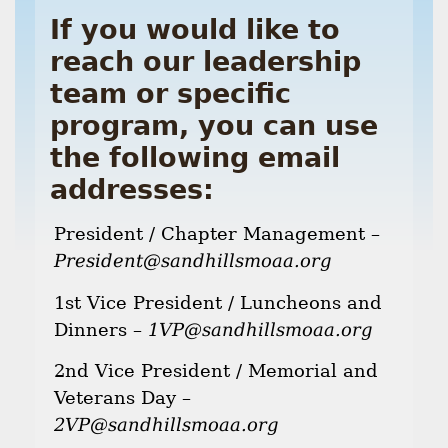
If you would like to
reach our leadership
team or specific
program, you can use
the following email
addresses:
President / Chapter Management –
President@sandhillsmoaa.org
1st Vice President / Luncheons and
Dinners –
1VP@sandhillsmoaa.org
2nd Vice President / Memorial and
Veterans Day –
2VP@sandhillsmoaa.org