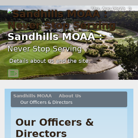
Thu, Aug 06/26 ⚙
Sandhills MOAA :
Never Stop Serving
Details about us and the site.
☰›
Sandhills MOAA
About Us
Our Officers & Directors
Our Officers &
Directors