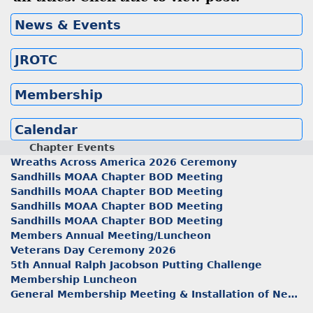
News & Events
JROTC
Membership
Calendar
Chapter Events
Wreaths Across America 2026 Ceremony
Sandhills MOAA Chapter BOD Meeting
Sandhills MOAA Chapter BOD Meeting
Sandhills MOAA Chapter BOD Meeting
Sandhills MOAA Chapter BOD Meeting
Members Annual Meeting/Luncheon
Veterans Day Ceremony 2026
5th Annual Ralph Jacobson Putting Challenge
Membership Luncheon
General Membership Meeting & Installation of New Officers