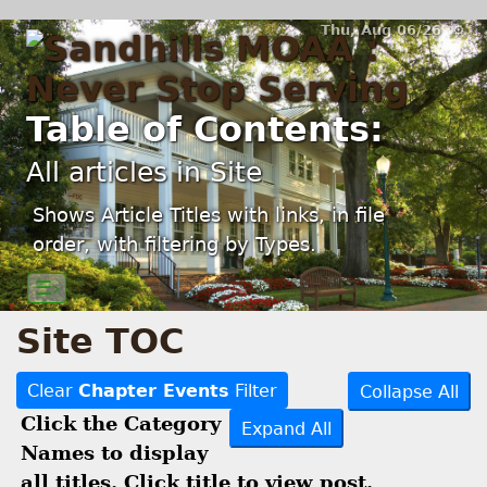
Thu, Aug 06/26 ⚙
Table of Contents:
All articles in Site
Shows Article Titles with links, in file
order, with filtering by Types.
☰›
Site TOC
Clear
Chapter Events
Filter
Collapse All
Click the Category
Expand All
Names to display
all titles. Click title to view post.