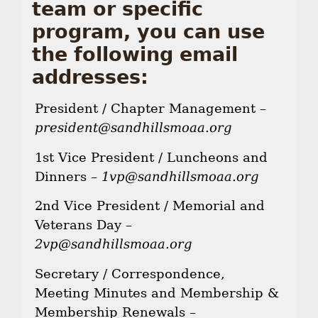
team or specific
program, you can use
the following email
addresses:
President / Chapter Management –
president@sandhillsmoaa.org
1st Vice President / Luncheons and
Dinners –
1vp@sandhillsmoaa.org
2nd Vice President / Memorial and
Veterans Day –
2vp@sandhillsmoaa.org
Secretary / Correspondence,
Meeting Minutes and Membership &
Membership Renewals –