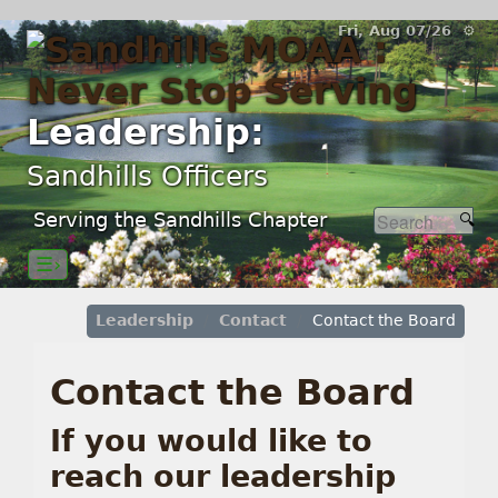
Fri, Aug 07/26 ⚙
Leadership:
Sandhills Officers
Serving the Sandhills Chapter
☰›
Leadership
Contact
Contact the Board
Contact the Board
If you would like to
reach our leadership