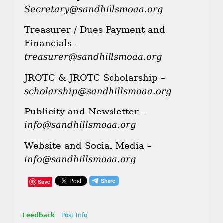
Secretary@sandhillsmoaa.org
Treasurer / Dues Payment and
Financials –
treasurer@sandhillsmoaa.org
JROTC & JROTC Scholarship –
scholarship@sandhillsmoaa.org
Publicity and Newsletter –
info@sandhillsmoaa.org
Website and Social Media –
info@sandhillsmoaa.org
Save
Feedback
Post Info