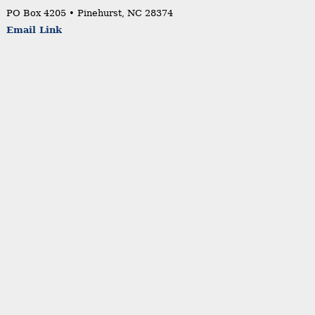
PO Box 4205 • Pinehurst, NC 28374
Email Link