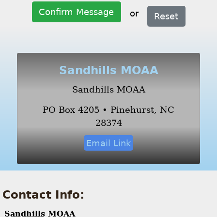
Confirm Message
or
Reset
Sandhills MOAA
Sandhills MOAA
PO Box 4205 • Pinehurst, NC
28374
Email Link
Contact Info:
Sandhills MOAA