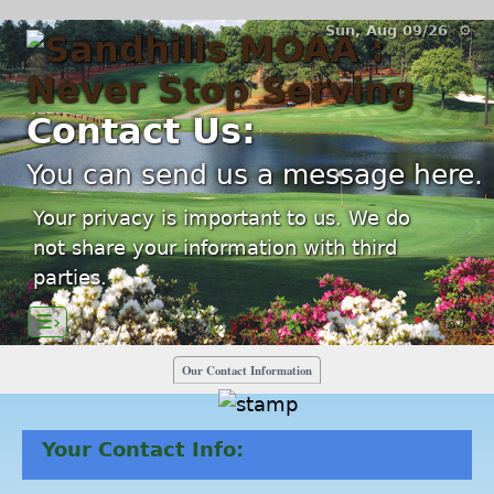
Sun, Aug 09/26 ⚙
Contact Us:
You can send us a message here.
Your privacy is important to us. We do
not share your information with third
parties.
☰›
Our Contact Information
Your Contact Info: