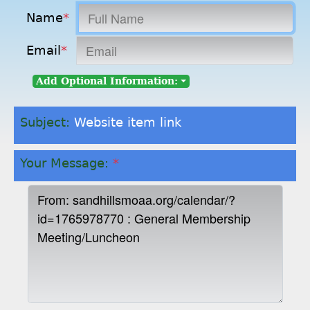
Name
*
Email
*
Add Optional Information:
Subject:
Website item link
Your Message:
*