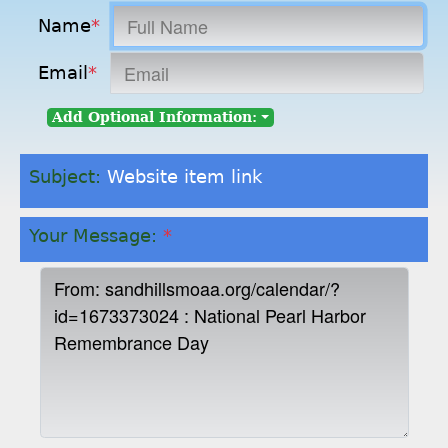
Name
*
Email
*
Add Optional Information:
Subject:
Website item link
Your Message:
*