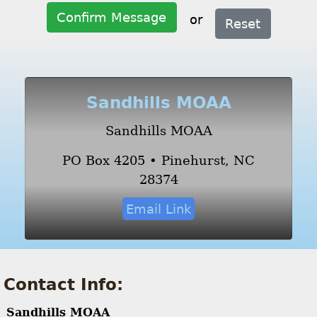
Confirm Message
or
Reset
Sandhills MOAA
Sandhills MOAA
PO Box 4205 • Pinehurst, NC
28374
Email Link
Contact Info:
Sandhills MOAA