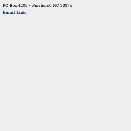
PO Box 4205 • Pinehurst, NC 28374
Email Link