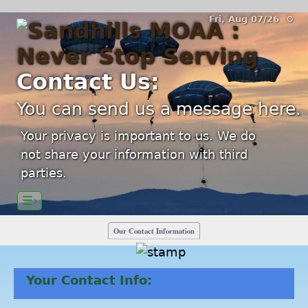
Fri, Aug 07/26 ⚙
Contact Us:
You can send us a message here.
Your privacy is important to us. We do
not share your information with third
parties.
☰›
Our Contact Information
Your Contact Info: