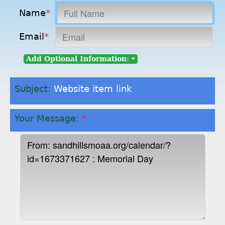
Name
*
Email
*
Add Optional Information:
Subject:
Website item link
Your Message:
*