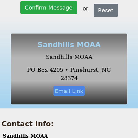
Confirm Message
or
Reset
Sandhills MOAA
Sandhills MOAA
PO Box 4205 • Pinehurst, NC
28374
Email Link
Contact Info:
Sandhills MOAA