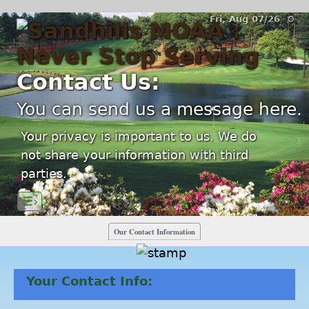
Fri, Aug 07/26 ⚙
Contact Us:
You can send us a message here.
Your privacy is important to us. We do
not share your information with third
parties.
☰›
Our Contact Information
Your Contact Info: