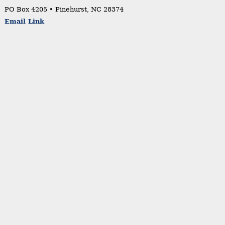
PO Box 4205 • Pinehurst, NC 28374
Email Link