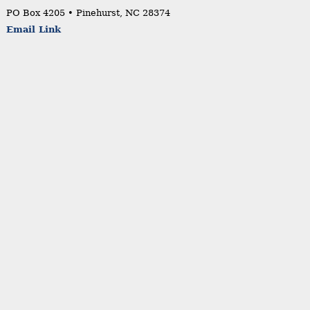
PO Box 4205 • Pinehurst, NC 28374
Email Link