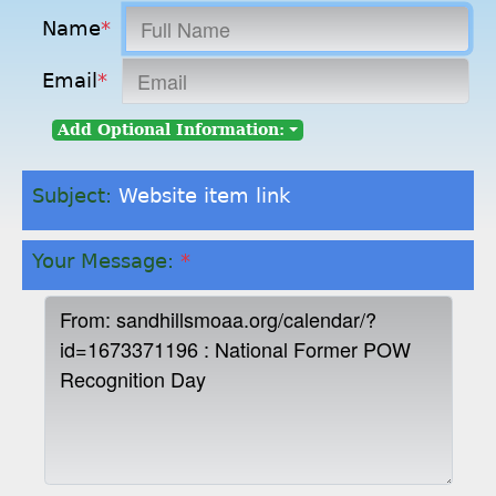
Name
*
Email
*
Add Optional Information:
Subject:
Website item link
Your Message:
*