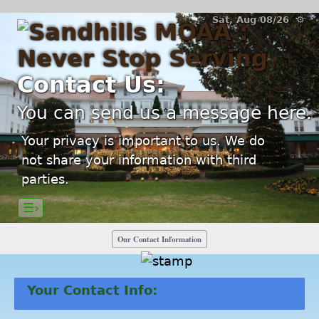
Sat, Aug 08/26 ⚙
Contact Us:
You can send us a message here.
Your privacy is important to us. We do
not share your information with third
parties.
☰›
Our Contact Information
Your Contact Info: