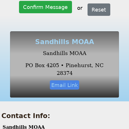
Confirm Message
or
Reset
Sandhills MOAA
Sandhills MOAA
PO Box 4205 • Pinehurst, NC
28374
Email Link
Contact Info:
Sandhills MOAA