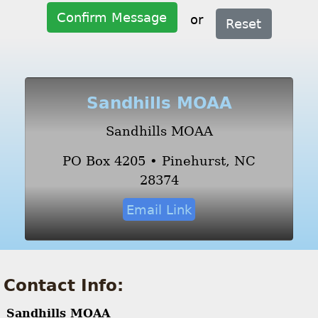
Confirm Message
or
Reset
Sandhills MOAA
Sandhills MOAA
PO Box 4205 • Pinehurst, NC
28374
Email Link
Contact Info:
Sandhills MOAA