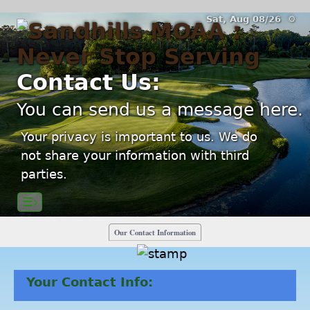
Sat, Aug 08/26 ⚙
Contact Us:
You can send us a message here.
Your privacy is important to us. We do
not share your information with third
parties.
☰›
Our Contact Information
Your Contact Info: