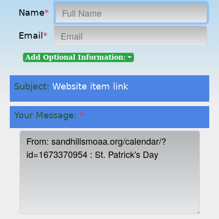
Name
*
Email
*
Add Optional Information:
Subject:
Website item link
Your Message:
*