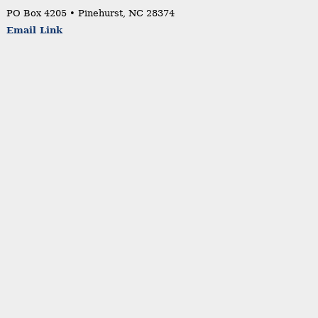
PO Box 4205 • Pinehurst, NC 28374
Email Link