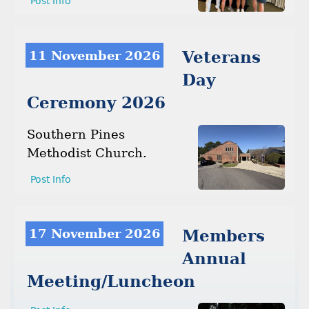
Post Info
11 November 2026
Veterans
Day
Ceremony 2026
Southern Pines
Methodist Church.
Post Info
17 November 2026
Members
Annual
Meeting/Luncheon