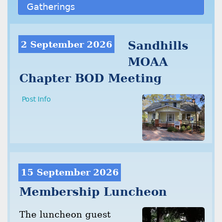
Gatherings
2 September 2026
Sandhills
MOAA
Chapter BOD Meeting
Post Info
15 September 2026
Membership Luncheon
The luncheon guest