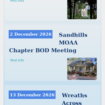
Post Info
2 December 2026
Sandhills
MOAA
Chapter BOD Meeting
Post Info
13 December 2026
Wreaths
Across