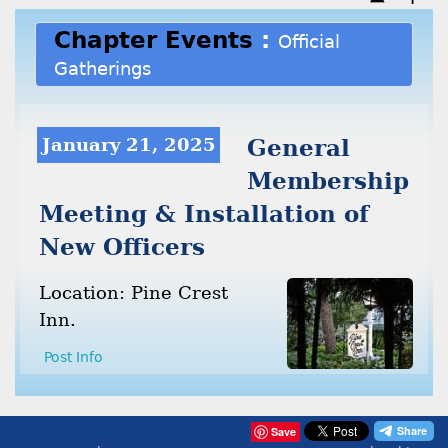
Chapter Events
:
Official
Gatherings
January 21, 2025
General
Membership
Meeting & Installation of
New Officers
Location: Pine Crest
Inn.
Post Info
Save