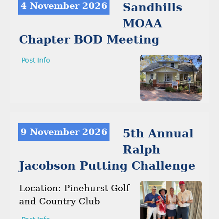
4 November 2026
Sandhills
MOAA
Chapter BOD Meeting
Post Info
9 November 2026
5th Annual
Ralph
Jacobson Putting Challenge
Location: Pinehurst Golf
and Country Club