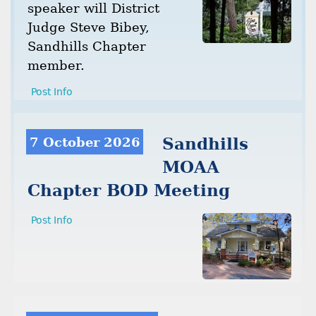
speaker will District
Judge Steve Bibey,
Sandhills Chapter
member.
Post Info
7 October 2026
Sandhills
MOAA
Chapter BOD Meeting
Post Info