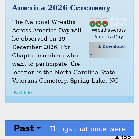
America 2026 Ceremony
The National Wreaths
Across America Day will
Wreaths Across
America Day
be observed on 19
December 2026. For
1 Download
Chapter members who
want to participate, the
location is the North Carolina State
Veterans Cemetery, Spring Lake, NC.
Post Info
Past
Things that once were
▲ top