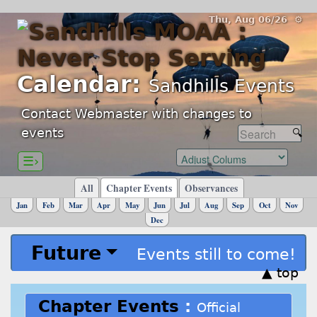
Thu, Aug 06/26 ⚙
Calendar:
Sandhills Events
Contact Webmaster with changes to
events
☰›
All
Chapter Events
Observances
Jan
Feb
Mar
Apr
May
Jun
Jul
Aug
Sep
Oct
Nov
Dec
Future
Events still to come!
▲ top
Chapter Events
:
Official