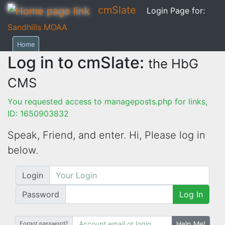
cmSlate
Login Page for:
Sandhills MOAA
Home
Log in to cmSlate:
the HbG
CMS
You requested access to manageposts.php for links,
ID: 1650903832
Speak, Friend, and enter. Hi,
Please log in
below.
Login
Password
Log In
Help Me!
Forgot password?