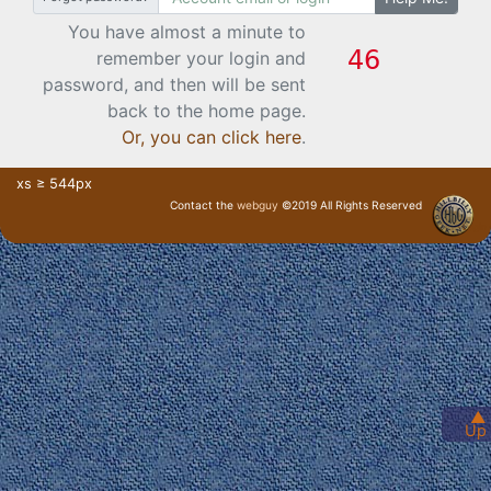
You have almost a minute to
remember your login and
password, and then will be sent
back to the home page.
Or, you can click here
.
xs ≥ 544px
Contact the
webguy
©2019 All Rights Reserved
· Login ·
▲
Up