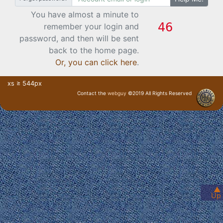
You have almost a minute to
remember your login and
password, and then will be sent
back to the home page.
Or, you can click here
.
xs ≥ 544px
Contact the
webguy
©2019 All Rights Reserved
· Login ·
▲
Up