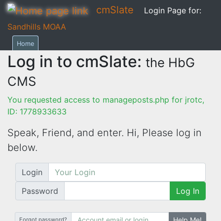
cmSlate
Login Page for:
Sandhills MOAA
Home
Log in to cmSlate:
the HbG
CMS
You requested access to manageposts.php for jrotc,
ID: 1778933633
Speak, Friend, and enter. Hi,
Please log in
below.
Login
Password
Log In
Help Me!
Forgot password?