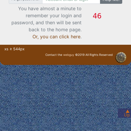
You have almost a minute to
remember your login and
password, and then will be sent
back to the home page.
Or, you can click here
.
xs ≥ 544px
Contact the
webguy
©2019 All Rights Reserved
· Login ·
▲
Up