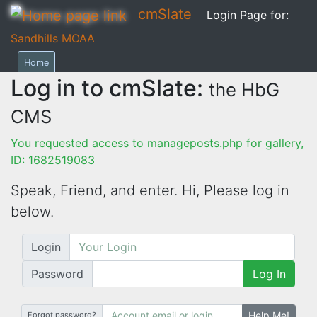
cmSlate
Login Page for:
Sandhills MOAA
Home
Log in to cmSlate:
the HbG
CMS
You requested access to manageposts.php for gallery,
ID: 1682519083
Speak, Friend, and enter. Hi,
Please log in
below.
Login
Password
Log In
Help Me!
Forgot password?