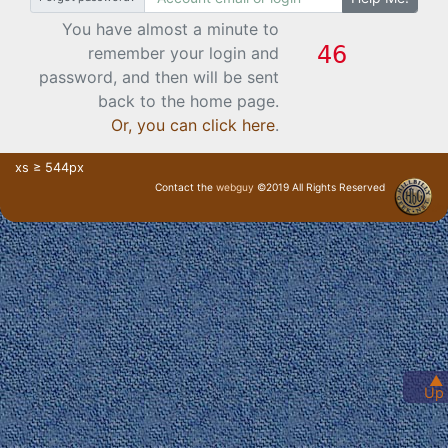
You have almost a minute to
remember your login and
password, and then will be sent
back to the home page.
Or, you can click here
.
xs ≥ 544px
Contact the
webguy
©2019 All Rights Reserved
· Login ·
▲
Up