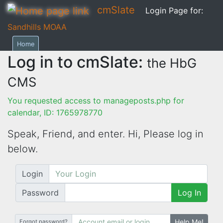
cmSlate
Login Page for:
Sandhills MOAA
Home
Log in to cmSlate:
the HbG
CMS
You requested access to manageposts.php for
calendar, ID: 1765978770
Speak, Friend, and enter. Hi,
Please log in
below.
Login
Password
Log In
Help Me!
Forgot password?