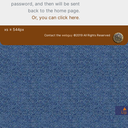
password, and then will be sent
back to the home page.
Or, you can click here
.
xs ≥ 544px
Contact the
webguy
©2019 All Rights Reserved
· Login ·
▲
Up