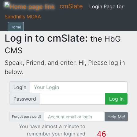
cmSlate
Login Page for:
Sandhills MOAA
Home
Log in to cmSlate:
the HbG
CMS
Speak, Friend, and enter. Hi,
Please log in
below.
Login
Password
Log In
Help Me!
Forgot password?
You have almost a minute to
remember your login and