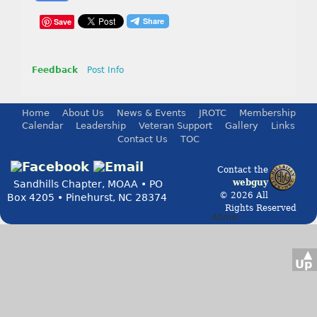
Save
Feedback
Post Info
Home
About Us
News & Events
JROTC
Membership
Calendar
Leadership
Veteran Support
Gallery
Links
Contact Us
TOC
Contact the
webguy
Sandhills Chapter, MOAA • PO
© 2026 All
Box 4205 • Pinehurst, NC 28374
Rights Reserved
Admin
▲
Up