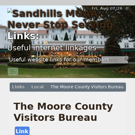
Fri, Aug 07/26 ⚙
Links:
Useful internet linkages
Useful website links for our members.
☰›
Links
Local
The Moore County Visitors Bureau
The Moore County
Visitors Bureau
Link