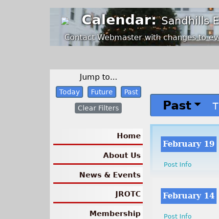
Calendar:
Sandhills 
Contact Webmaster with changes to ev
Jump to...
Today
Future
Past
Past
T
Clear Filters
Home
February 19
About Us
Post Info
News & Events
JROTC
February 14
Membership
Post Info