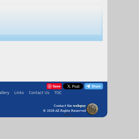
Save
allery
Links
Contact Us
TOC
Contact the
webguy
© 2026 All Rights Reserved
Admin