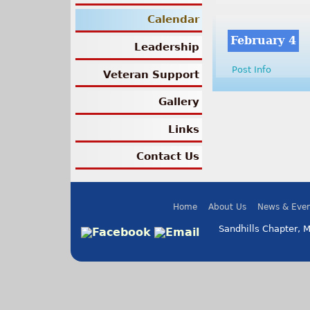
Calendar
February 4
Leadership
Post Info
Veteran Support
Gallery
Links
Contact Us
Home
About Us
News & Even
Sandhills Chapter, 