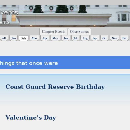
Events
ents
Chapter Events
Observances
All
Jan
Mar
Apr
May
Jun
Jul
Aug
Sep
Oct
Nov
Dec
Feb
hings that once were
Coast Guard Reserve Birthday
Valentine's Day