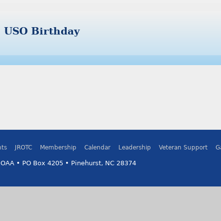
USO Birthday
ts
JROTC
Membership
Calendar
Leadership
Veteran Support
G
MOAA • PO Box 4205 • Pinehurst, NC 28374