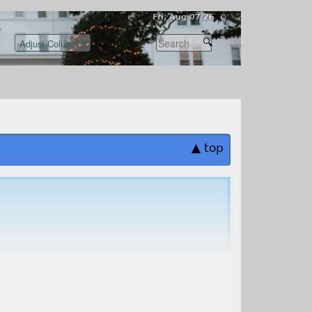
Fri, Aug 07/26 ⚙
▲ top