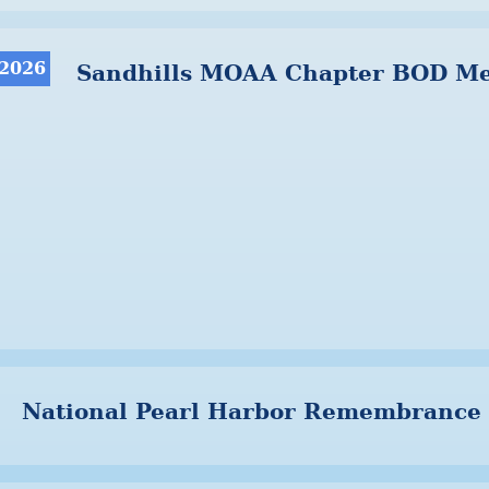
 2026
Sandhills MOAA Chapter BOD Me
National Pearl Harbor Remembrance