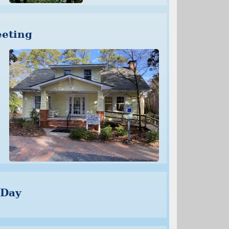
eting
 Day