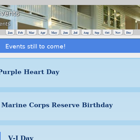
Events
ents
Jan
Feb
Mar
Apr
May
Jun
Jul
Aug
Sep
Oct
Nov
Dec
Events still to come!
Purple Heart Day
Marine Corps Reserve Birthday
V-J Day