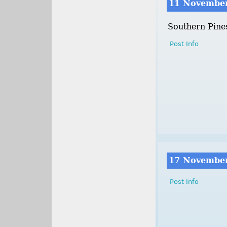
11 Novembe
Southern Pine
Post Info
17 Novembe
Post Info