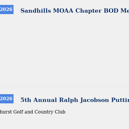
 2026
Sandhills MOAA Chapter BOD Me
 2026
5th Annual Ralph Jacobson Putti
ehurst Golf and Country Club