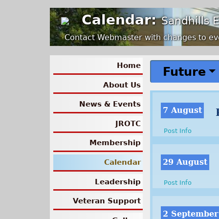
Calendar:
Sandhills 
Contact Webmaster with changes to ev
Home
Future
About Us
News & Events
7 August
JROTC
Post Info
Membership
29 August
Calendar
Leadership
Post Info
Veteran Support
2 September