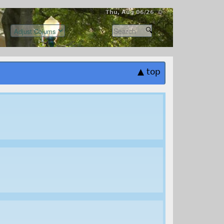
Thu, Aug 06/26 ⚙
▲ top