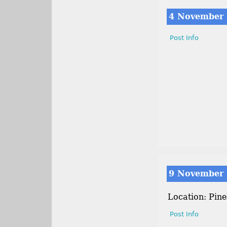
4 November
Post Info
9 November
Location: Pin
Post Info