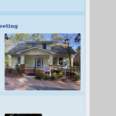
eeting