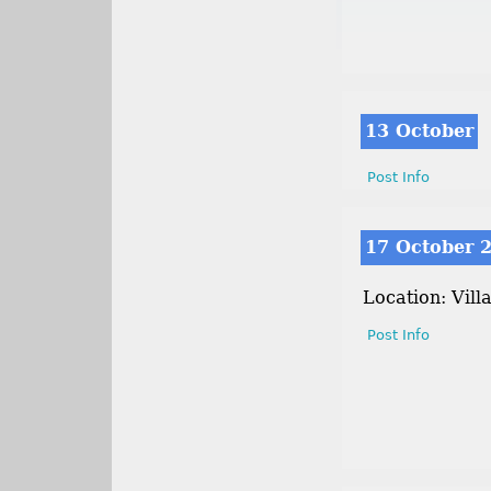
13 October
Post Info
17 October 
Location: Vill
Post Info