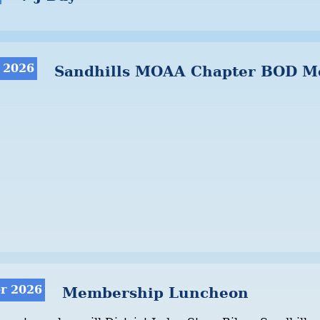
 2026
Sandhills MOAA Chapter BOD M
r 2026
Membership Luncheon