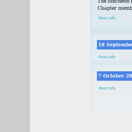
The luncheon g
Chapter memb
Post Info
18 Septembe
Post Info
7 October 2
Post Info