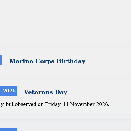
r
Marine Corps Birthday
r 2026
Veterans Day
ay, but observed on Friday, 11 November 2026.