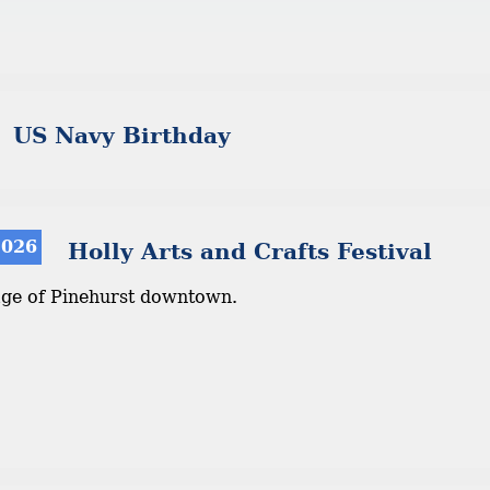
US Navy Birthday
2026
Holly Arts and Crafts Festival
age of Pinehurst downtown.