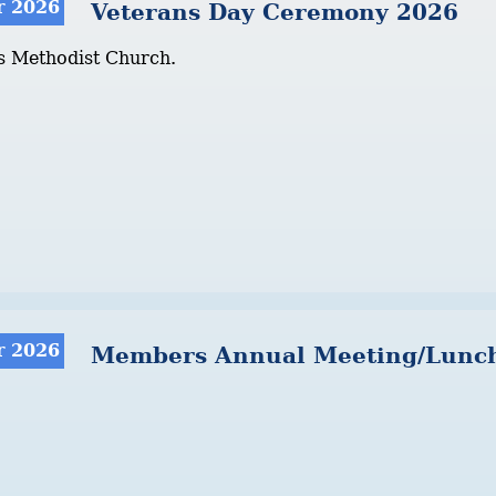
r 2026
Veterans Day Ceremony 2026
s Methodist Church.
r 2026
Members Annual Meeting/Lunc