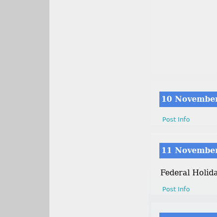
10 Novembe
Post Info
11 Novembe
Federal Holid
Post Info