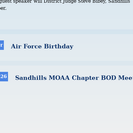
uest speaker will District Judge Steve Bibey, Sandhills
er.
r
Air Force Birthday
026
Sandhills MOAA Chapter BOD Mee