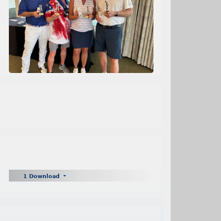
1 Download