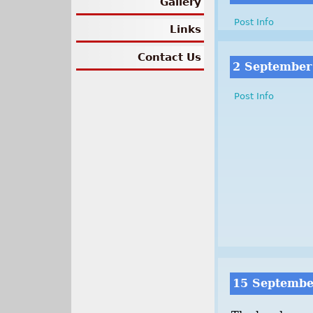
Gallery
Post Info
Links
Contact Us
2 September
Post Info
15 Septembe