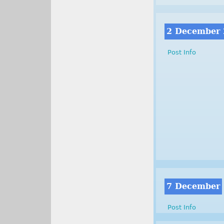
2 December
Post Info
7 December
Post Info