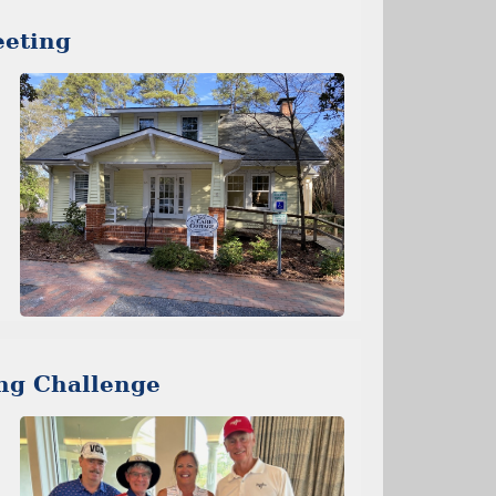
eting
ng Challenge