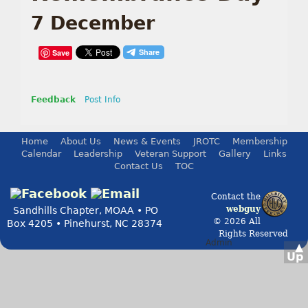
7 December
Save
Feedback
Post Info
Home
About Us
News & Events
JROTC
Membership
Calendar
Leadership
Veteran Support
Gallery
Links
Contact Us
TOC
Contact the
webguy
Sandhills Chapter, MOAA • PO
© 2026 All
Box 4205 • Pinehurst, NC 28374
Rights Reserved
Admin
▲
Up