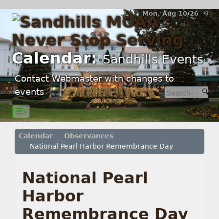
Mon, Aug 10/26 ⚙
Calendar:
Sandhills Events
Contact Webmaster with changes to
events
☰›
Calendar
Observances
National Pearl Harbor Remembrance Day
National Pearl
Harbor
Remembrance Day