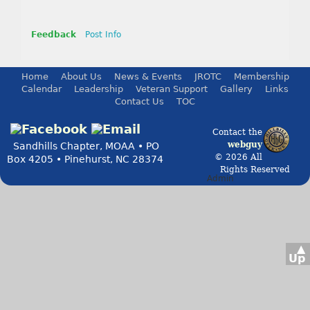
Feedback
Post Info
Home
About Us
News & Events
JROTC
Membership
Calendar
Leadership
Veteran Support
Gallery
Links
Contact Us
TOC
Contact the
webguy
Sandhills Chapter, MOAA • PO
© 2026 All
Box 4205 • Pinehurst, NC 28374
Rights Reserved
Admin
▲
Up