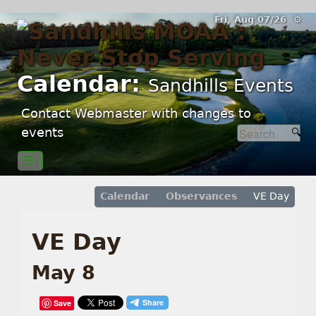
Fri, Aug 07/26 ⚙
Calendar:
Sandhills Events
Contact Webmaster with changes to
events
☰›
Calendar
Observances
VE Day
VE Day
May 8
Save