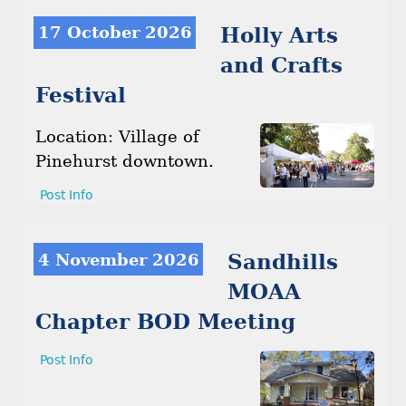
17 October 2026
Holly Arts
and Crafts
Festival
Location: Village of
Pinehurst downtown.
Post Info
4 November 2026
Sandhills
MOAA
Chapter BOD Meeting
Post Info