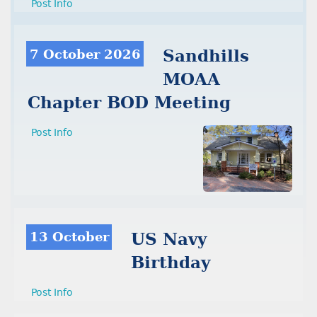
Post Info
7 October 2026
Sandhills
MOAA
Chapter BOD Meeting
Post Info
13 October
US Navy
Birthday
Post Info