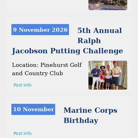
9 November 2026
5th Annual
Ralph
Jacobson Putting Challenge
Location: Pinehurst Golf
and Country Club
Post Info
10 November
Marine Corps
Birthday
Post Info