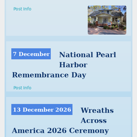
Post Info
7 December
National Pearl
Harbor
Remembrance Day
Post Info
13 December 2026
Wreaths
Across
America 2026 Ceremony