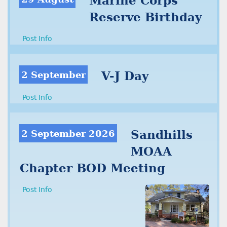
Marine Corps
Reserve Birthday
Post Info
2 September
V-J Day
Post Info
2 September 2026
Sandhills
MOAA
Chapter BOD Meeting
Post Info