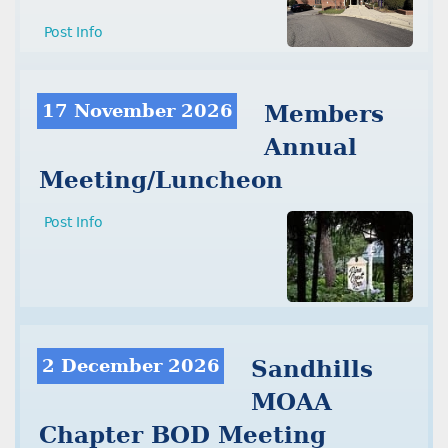
Post Info
17 November 2026
Members
Annual
Meeting/Luncheon
Post Info
2 December 2026
Sandhills
MOAA
Chapter BOD Meeting