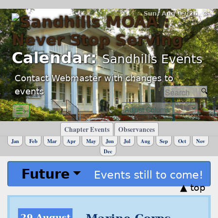
Sun, Aug 09/26 ⚙
Calendar:
Sandhills Events
Contact Webmaster with changes to
events
☰›
Chapter Events
Observances
Jan
Feb
Mar
Apr
May
Jun
Jul
Aug
Sep
Oct
Nov
Dec
Future
Events still to come!
▲ top
29 August