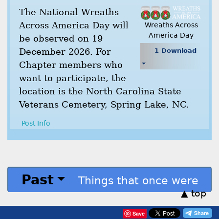
The National Wreaths
Across America Day will
Wreaths Across
America Day
be observed on 19
December 2026. For
1 Download
Chapter members who
want to participate, the
location is the North Carolina State
Veterans Cemetery, Spring Lake, NC.
Post Info
Past
Things that once were
▲ top
Save