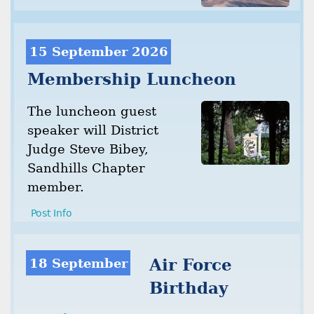
15 September 2026
Membership Luncheon
The luncheon guest
speaker will District
Judge Steve Bibey,
Sandhills Chapter
member.
Post Info
18 September
Air Force
Birthday