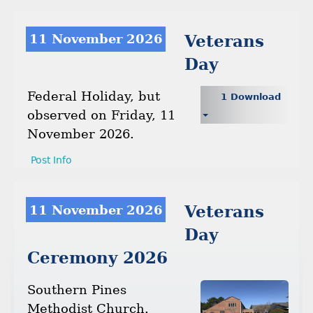
11 November 2026
Veterans
Day
Federal Holiday, but
1 Download
observed on Friday, 11
November 2026.
Post Info
11 November 2026
Veterans
Day
Ceremony 2026
Southern Pines
Methodist Church.