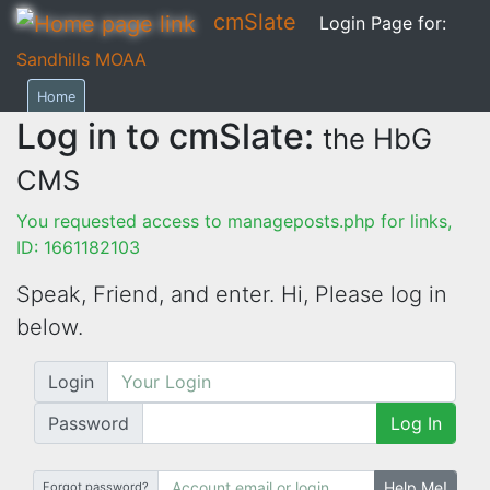
cmSlate
Login Page for:
Sandhills MOAA
Home
Log in to cmSlate:
the HbG
CMS
You requested access to manageposts.php for links,
ID: 1661182103
Speak, Friend, and enter. Hi,
Please log in
below.
Login
Password
Log In
Help Me!
Forgot password?