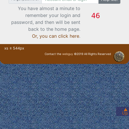
You have almost a minute to
remember your login and
password, and then will be sent
back to the home page.
Or, you can click here
.
xs ≥ 544px
Contact the
webguy
©2019 All Rights Reserved
· Login ·
▲
Up